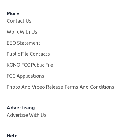
More
Contact Us
Work With Us
Opens in new window
EEO Statement
Public File Contacts
KONO FCC Public File
Opens in new window
FCC Applications
Photo And Video Release Terms And Conditions
Advertising
Advertise With Us
Help