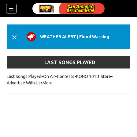
WEATHER ALERT
|
Flood Warning
LAST SONGS PLAYED
Last Songs Played
On Air
Contests
KONO 101.1 Store
Opens in ne
Advertise With Us
More
ndow)