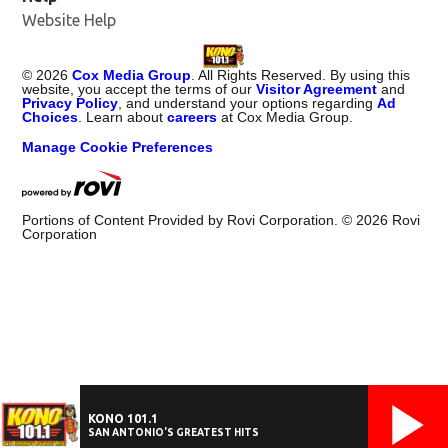
Website Help
©
2026
Cox Media Group
. All Rights Reserved. By using this
website, you accept the terms of our
Visitor Agreement
and
Privacy Policy
, and understand your options regarding
Ad
Choices
. Learn about
careers
at Cox Media Group.
Manage Cookie Preferences
Portions of Content Provided by Rovi Corporation. ©
2026
Rovi
Corporation
KONO 101.1
SAN ANTONIO'S GREATEST HITS