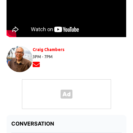
Craig Chambers
3PM - 7PM
Opens in new window