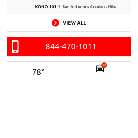
KONO 101.1
San Antonio's Greatest Hits
VIEW ALL
844-470-1011
22
78
°