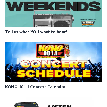
Tell us what YOU want to hear!
KONO 101.1 Concert Calendar