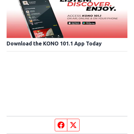
Download the KONO 101.1 App Today
Facebook page
Twitter feed