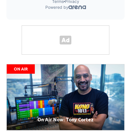
ON AIR
On Air Now: Tony Cortez