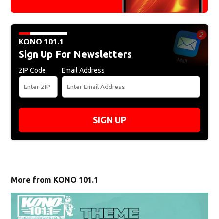
KONO 101.1
Sign Up For Newsletters
ZIP Code
Email Address
SIGN UP
More from KONO 101.1