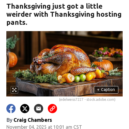
Thanksgiving just got a little
weirder with Thanksgiving hosting
pants.
w)
+
Caption
(edelweiss7227 - stock.adobe.com)
By
Craig Chambers
November 04, 2025 at 10:01 am CST