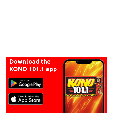
Download the
KONO 101.1 app