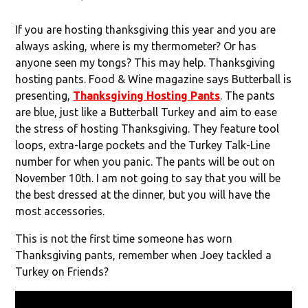
If you are hosting thanksgiving this year and you are
always asking, where is my thermometer? Or has
anyone seen my tongs? This may help. Thanksgiving
hosting pants. Food & Wine magazine says Butterball is
presenting,
Thanksgiving Hosting Pants
. The pants
are blue, just like a Butterball Turkey and aim to ease
the stress of hosting Thanksgiving. They feature tool
loops, extra-large pockets and the Turkey Talk-Line
number for when you panic. The pants will be out on
November 10
th
. I am not going to say that you will be
the best dressed at the dinner, but you will have the
most accessories.
This is not the first time someone has worn
Thanksgiving pants, remember when Joey tackled a
Turkey on Friends?