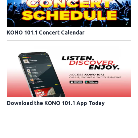
KONO 101.1 Concert Calendar
Download the KONO 101.1 App Today