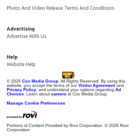
Photo And Video Release Terms And Conditions
Advertising
Advertise With Us
Help
Website Help
©
2026
Cox Media Group
. All Rights Reserved. By using this
website, you accept the terms of our
Visitor Agreement
and
Privacy Policy
, and understand your options regarding
Ad
Choices
. Learn about
careers
at Cox Media Group.
Manage Cookie Preferences
Portions of Content Provided by Rovi Corporation. ©
2026
Rovi
Corporation