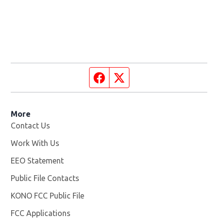
Facebook page
Twitter feed
More
Contact Us
Work With Us
Opens in new window
EEO Statement
Public File Contacts
KONO FCC Public File
Opens in new window
FCC Applications