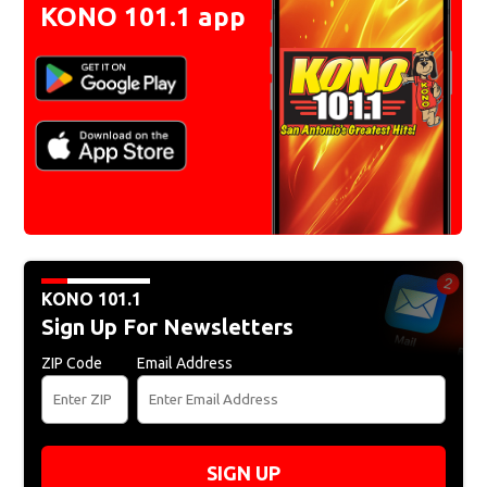
KONO 101.1 app
KONO 101.1
Sign Up For Newsletters
ZIP Code
Email Address
SIGN UP