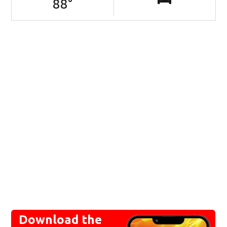
88
°
Download the