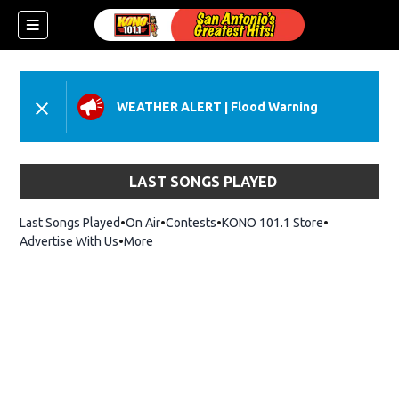
WEATHER ALERT
|
Flood Warning
LAST SONGS PLAYED
Last Songs Played
On Air
Contests
KONO 101.1 Store
Opens in ne
Advertise With Us
More
w)