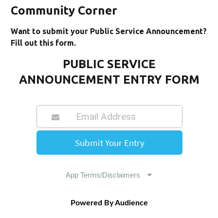
Community Corner
Want to submit your Public Service Announcement?
Fill out this form.
PUBLIC SERVICE
ANNOUNCEMENT ENTRY FORM
Powered By Audience