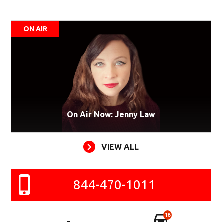
ON AIR
On Air Now: Jenny Law
VIEW ALL
844-470-1011
16