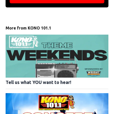
More from KONO 101.1
Tell us what YOU want to hear!