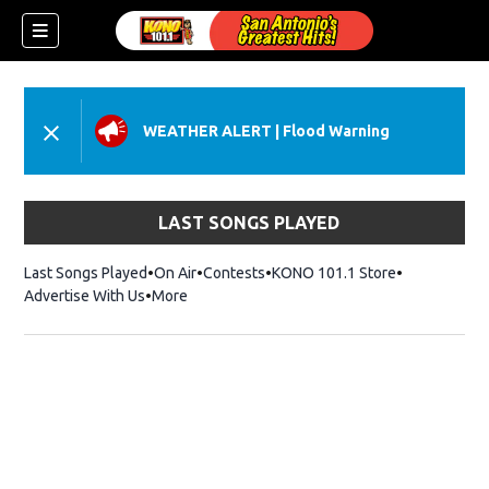
WEATHER ALERT
|
Flood Warning
LAST SONGS PLAYED
Last Songs Played
On Air
Contests
KONO 101.1 Store
Opens in ne
Advertise With Us
More
w)