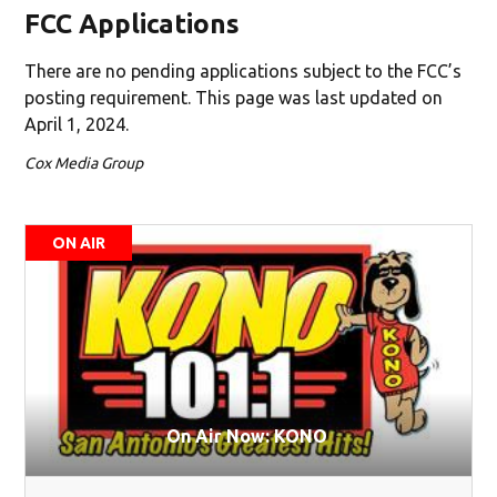
FCC Applications
There are no pending applications subject to the FCC’s
posting requirement. This page was last updated on
April 1, 2024.
Cox Media Group
ON AIR
On Air Now: KONO