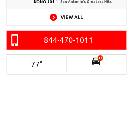
KONO 101.1
San Antonio's Greatest Hits
VIEW ALL
844-470-1011
17
77
°