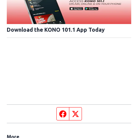
Download the KONO 101.1 App Today
Facebook page
Twitter feed
More