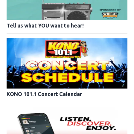
Tell us what YOU want to hear!
KONO 101.1 Concert Calendar