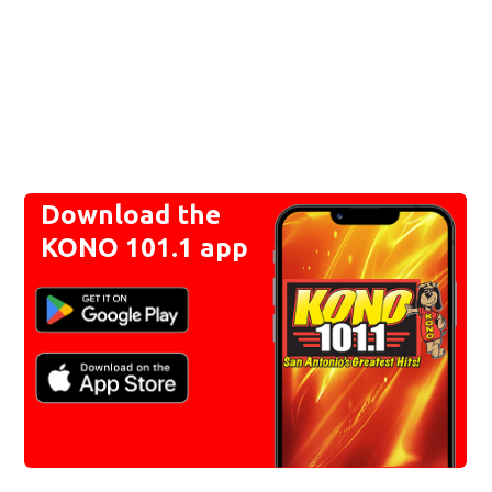
Download the
KONO 101.1 app