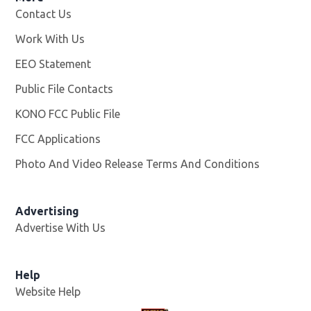
Contact Us
Work With Us
Opens in new window
EEO Statement
Public File Contacts
KONO FCC Public File
Opens in new window
FCC Applications
Photo And Video Release Terms And Conditions
Advertising
Advertise With Us
Help
Website Help