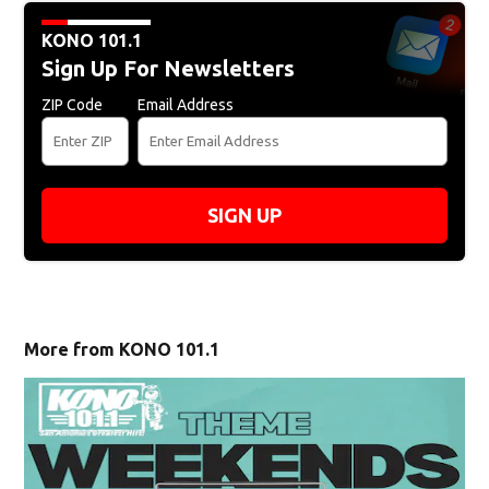
KONO 101.1
Sign Up For Newsletters
ZIP Code
Email Address
SIGN UP
More from KONO 101.1