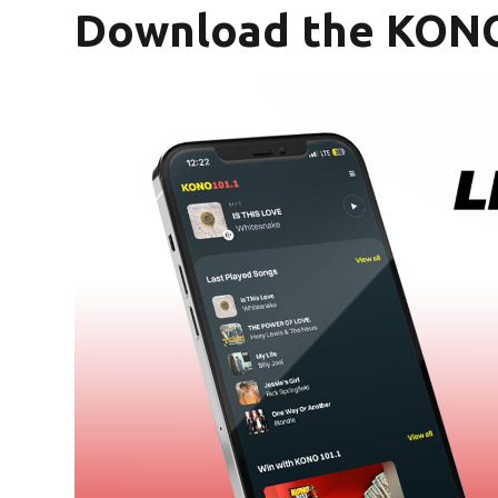
Download the KONO