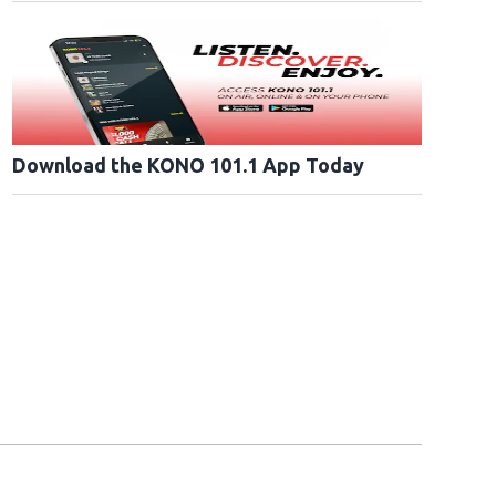
Download the KONO 101.1 App Today