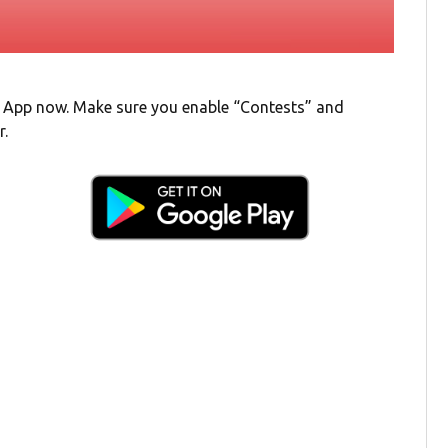
 App now. Make sure you enable “Contests” and
r.