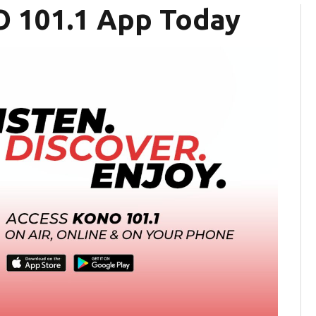
 101.1 App Today