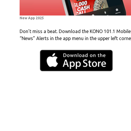
New App 2025
Don’t miss a beat. Download the KONO 101.1 Mobile
“News” Alerts in the app menu in the upper left corne