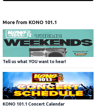
More from KONO 101.1
Tell us what YOU want to hear!
KONO 101.1 Concert Calendar