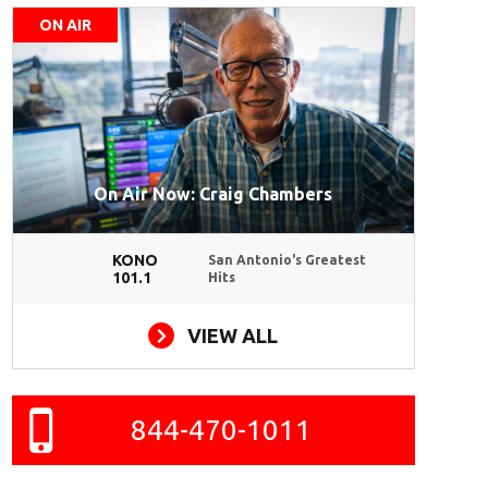
ON AIR
On Air Now: Craig Chambers
KONO
San Antonio's Greatest
101.1
Hits
VIEW ALL
844-470-1011