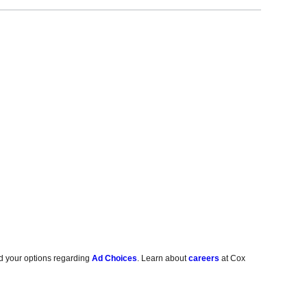
d your options regarding
Ad Choices
. Learn about
careers
at Cox