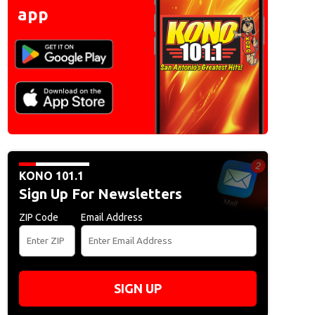
app
KONO 101.1
Sign Up For Newsletters
ZIP Code
Email Address
SIGN UP