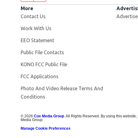
More
Advertis
Contact Us
Advertise
Opens in new window
Work With Us
EEO Statement
Public File Contacts
Opens in new window
KONO FCC Public File
FCC Applications
Photo And Video Release Terms And
Conditions
©
2026
Cox Media Group
. All Rights Reserved. By using this website,
Media Group.
Manage Cookie Preferences