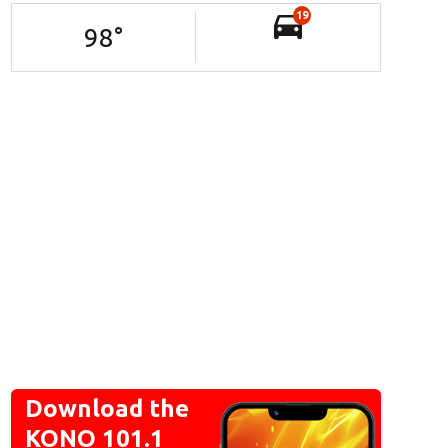
19
98
°
Download the
KONO 101.1