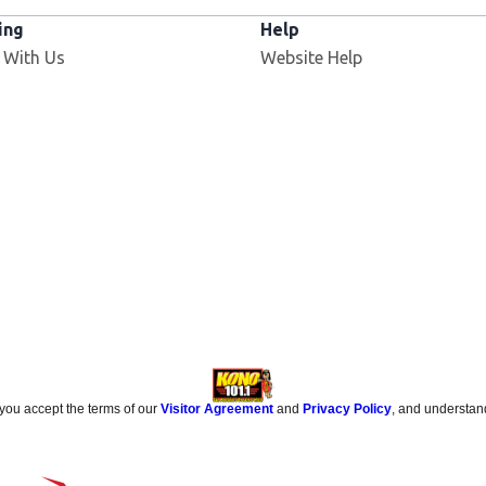
ing
Help
 With Us
Website Help
 you accept the terms of our
Visitor Agreement
and
Privacy Policy
, and understan