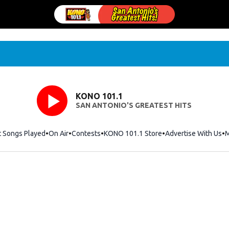
KONO 101.1
SAN ANTONIO'S GREATEST HITS
t Songs Played
On Air
Contests
KONO 101.1 Store
Opens in new windo
Advertise With Us
M