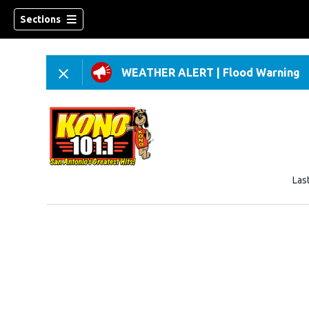
Sections
WEATHER ALERT
|
Flood Warning
Las
w)