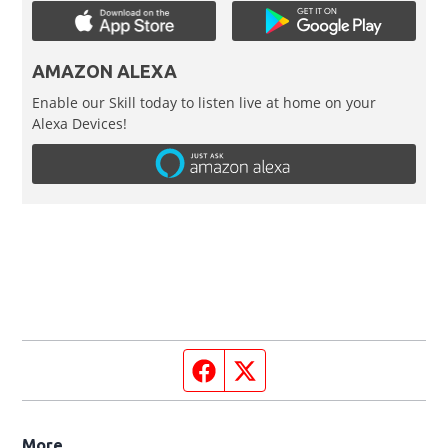
AMAZON ALEXA
Enable our Skill today to listen live at home on your
Alexa Devices!
Facebook page
Twitter feed
More