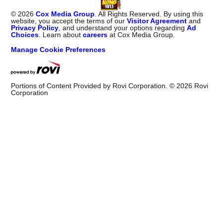
©
2026
Cox Media Group
. All Rights Reserved. By using this
website, you accept the terms of our
Visitor Agreement
and
Privacy Policy
, and understand your options regarding
Ad
Choices
. Learn about
careers
at Cox Media Group.
Manage Cookie Preferences
Portions of Content Provided by Rovi Corporation. ©
2026
Rovi
Corporation