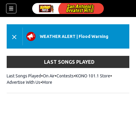
WEATHER ALERT
|
Flood Warning
LAST SONGS PLAYED
Last Songs Played
On Air
Contests
KONO 101.1 Store
Opens in ne
Advertise With Us
More
w)