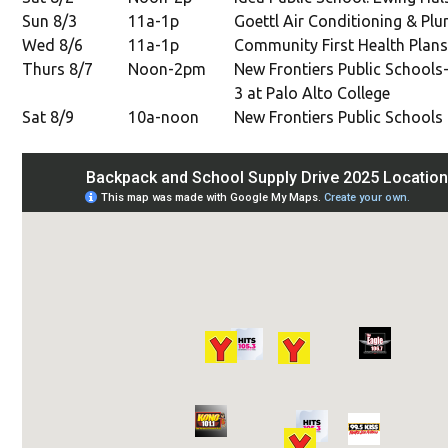
Sun 8/3
11a-1p
Goettl Air Conditioning & Plu
Wed 8/6
11a-1p
Community First Health Plans
Thurs 8/7
Noon-2pm
New Frontiers Public Schools-
3 at Palo Alto College
Sat 8/9
10a-noon
New Frontiers Public Schools