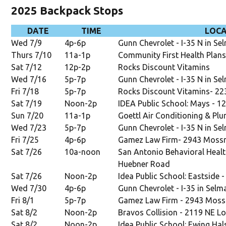
2025 Backpack Stops
DATE
TIME
LOC
Wed 7/9
4p-6p
Gunn Chevrolet - I-35 N in Se
Thurs 7/10
11a-1p
Community First Health Plans
Sat 7/12
12p-2p
Rocks Discount Vitamins
Wed 7/16
5p-7p
Gunn Chevrolet - I-35 N in Se
Fri 7/18
5p-7p
Rocks Discount Vitamins-
22
Sat 7/19
Noon-2p
IDEA Public School: Mays - 1
Sun 7/20
11a-1p
Goettl Air Conditioning & Plu
Wed 7/23
5p-7p
Gunn Chevrolet - I-35 N in Se
Fri 7/25
4p-6p
Gamez Law Firm- 2943 Moss
Sat 7/26
10a-noon
San Antonio Behavioral Healt
Huebner Road
Sat 7/26
Noon-2p
Idea Public School: Eastside 
Wed 7/30
4p-6p
Gunn Chevrolet - I-35 in Selm
Fri 8/1
5p-7p
Gamez Law Firm - 2943 Moss
Sat 8/2
Noon-2p
Bravos Collision - 2119 NE L
Sat 8/2
Noon-2p
Idea Public School: Ewing Hal