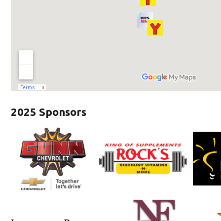
2025 Sponsors