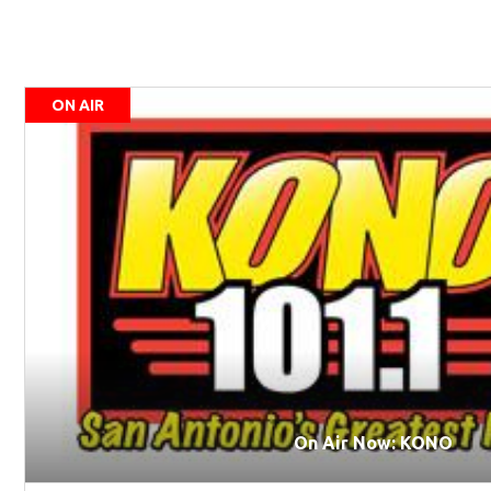
ON AIR
On Air Now: KONO