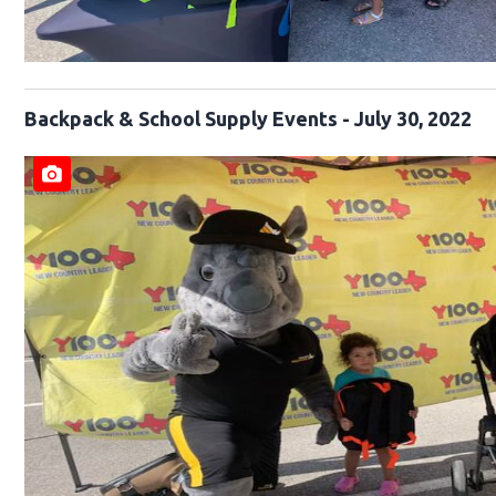
Backpack & School Supply Events - July 30, 2022