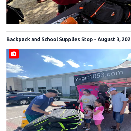
Backpack and School Supplies Stop - August 3, 202