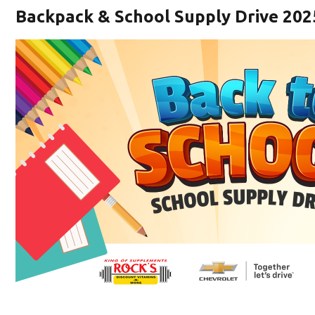
Backpack & School Supply Drive 202