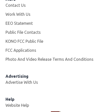
Contact Us
Work With Us
Opens in new window
EEO Statement
Public File Contacts
KONO FCC Public File
Opens in new window
FCC Applications
Photo And Video Release Terms And Conditions
Advertising
Advertise With Us
Help
Website Help