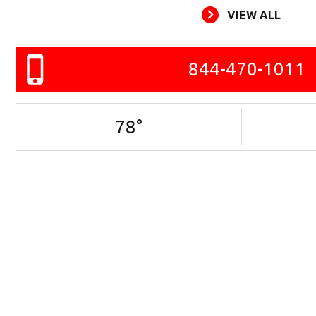
VIEW ALL
844-470-1011
78
°