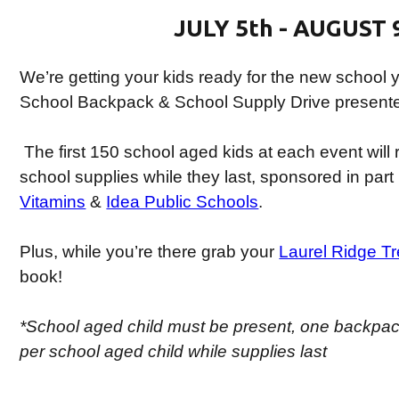
JULY 5th - AUGUST 
We’re getting your kids ready for the new school y
School Backpack & School Supply Drive present
The first 150 school aged kids at each event will
school supplies while they last, sponsored in part
Vitamins
&
Idea Public Schools
.
Plus, while you’re there grab your
Laurel Ridge T
book!
*School aged child must be present, one backpac
per school aged child while supplies last