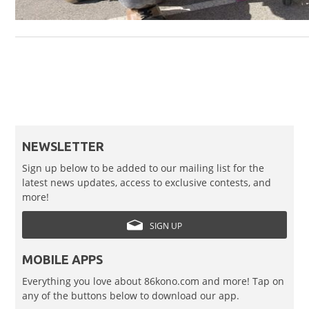
NEWSLETTER
Sign up below to be added to our mailing list for the
latest news updates, access to exclusive contests, and
more!
SIGN UP
MOBILE APPS
Everything you love about 86kono.com and more! Tap on
any of the buttons below to download our app.