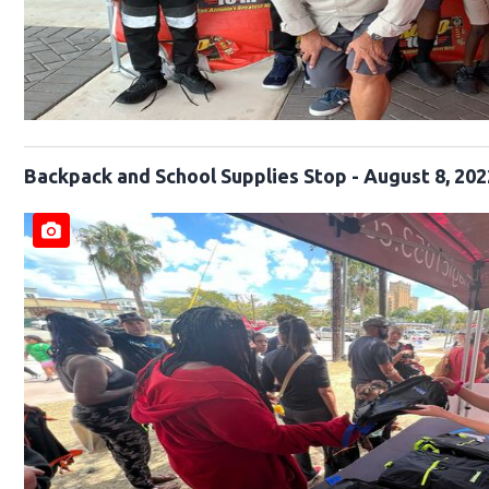
Backpack and School Supplies Stop - August 8, 202