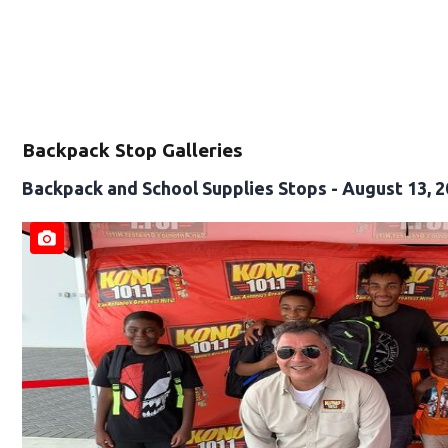
Backpack Stop Galleries
Backpack and School Supplies Stops - August 13, 